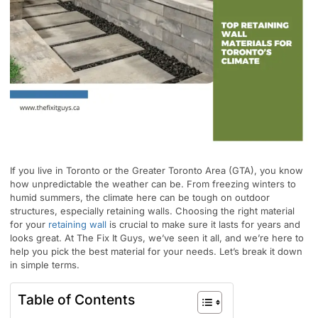
If you live in Toronto or the Greater Toronto Area (GTA), you know
how unpredictable the weather can be. From freezing winters to
humid summers, the climate here can be tough on outdoor
structures, especially retaining walls. Choosing the right material
for your
retaining wall
is crucial to make sure it lasts for years and
looks great. At The Fix It Guys, we’ve seen it all, and we’re here to
help you pick the best material for your needs. Let’s break it down
in simple terms.
Table of Contents