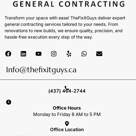
Transform your space with ease! TheFixItGuys deliver expert
general contracting services tailored to your needs. From
renovations to new builds, we ensure quality, precision, and
hassle-free execution every step of the way.
Info@thefixitguys.ca
(437) 464-2744
Office Hours
Monday to Friday 8 AM to 5 PM
Office Location