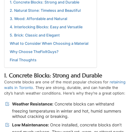
1. Concrete Blocks: Strong and Durable
2. Natural Stone: Timeless and Beautiful
3. Wood: Affordable and Natural
4. Interlocking Blocks: Easy and Versatile
5. Brick: Classic and Elegant
What to Consider When Choosing a Material
Why Choose TheFixItGuys?
Final Thoughts
1. Concrete Blocks: Strong and Durable
Concrete blocks are one of the most popular choices for
retaining
walls in Toronto
. They are strong, durable, and can handle the
city’s harsh weather conditions. Here’s why they’re a great option:
Weather Resistance:
Concrete blocks can withstand
freezing temperatures in winter and hot, humid summers
without cracking or breaking.
Low Maintenance:
Once installed, concrete blocks don’t
need much upkeep. They won’t rot, warp, or attract pests.