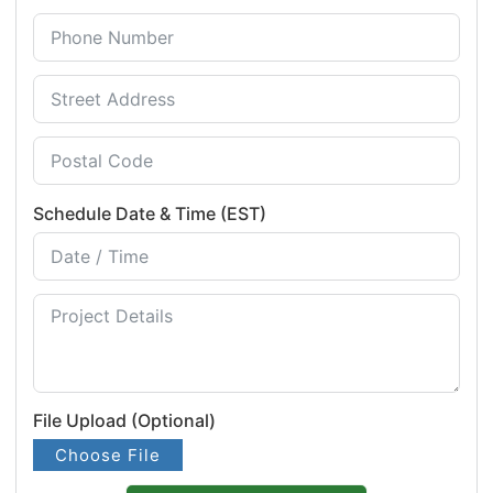
Schedule Date & Time (EST)
File Upload (Optional)
Choose File