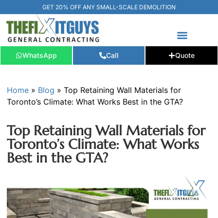
GET 20% OFF ANY SMALL-SCALE DEMOLITION
FREE ESTIMATE
📞+1 (289) 266-3967‬
WhatsApp
Call
Quote
Home
»
Blog
»
Top Retaining Wall Materials for
Toronto’s Climate: What Works Best in the GTA?
Top Retaining Wall Materials for
Toronto’s Climate: What Works
Best in the GTA?