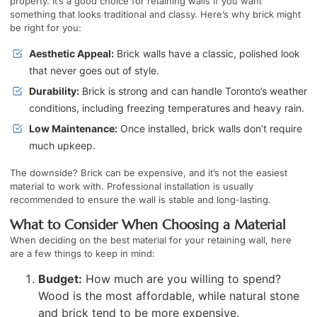
property. It’s a good choice for retaining walls if you want
something that looks traditional and classy. Here’s why brick might
be right for you:
Aesthetic Appeal:
Brick walls have a classic, polished look
that never goes out of style.
Durability:
Brick is strong and can handle Toronto’s weather
conditions, including freezing temperatures and heavy rain.
Low Maintenance:
Once installed, brick walls don’t require
much upkeep.
The downside? Brick can be expensive, and it’s not the easiest
material to work with. Professional installation is usually
recommended to ensure the wall is stable and long-lasting.
What to Consider When Choosing a Material
When deciding on the best material for your retaining wall, here
are a few things to keep in mind:
Budget:
How much are you willing to spend?
Wood is the most affordable, while natural stone
and brick tend to be more expensive.