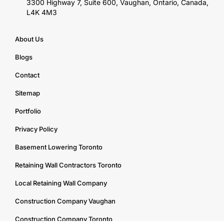
3300 Highway 7, Suite 600, Vaughan, Ontario, Canada,
L4K 4M3
About Us
Blogs
Contact
Sitemap
Portfolio
Privacy Policy
Basement Lowering Toronto
Retaining Wall Contractors Toronto
Local Retaining Wall Company
Construction Company Vaughan
Construction Company Toronto